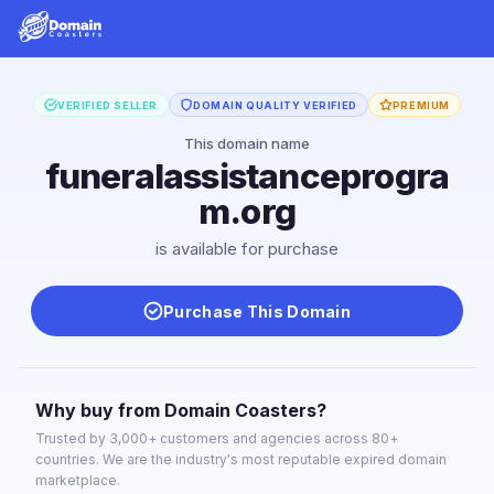
VERIFIED SELLER
DOMAIN QUALITY VERIFIED
PREMIUM
This domain name
funeralassistanceprogra
m.org
is available for purchase
Purchase This Domain
Why buy from Domain Coasters?
Trusted by 3,000+ customers and agencies across 80+
countries. We are the industry's most reputable expired domain
marketplace.