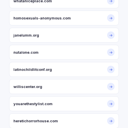
whataniceplace.com
→
homosexuals-anonymous.com
→
janelumm.org
→
nutalone.com
→
latinochildlitconf.org
→
williscenter.org
→
youarethestylist.com
→
heretichorrorhouse.com
→