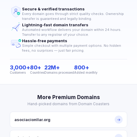
Secure & verified transactions
Every domain goes through strict quality checks. Ownership
transfer is guaranteed and legally binding.
Lightning-fast domain transfers
Automated workflow delivers your domain within 24 hours.
Transfer to any registrar of your choice.
Hassle-free payments
Simple checkout with multiple payment options. No hidden
fees, no surprises — just fair pricing.
3,000+
80+
22M+
800+
Customers
Countries
Domains processed
Added monthly
More Premium Domains
Hand-picked domains from Domain Coasters
asociacionllar.org
→